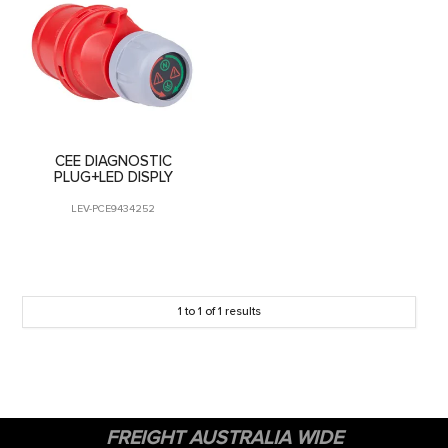
CONTACT US
CEE DIAGNOSTIC
PLUG+LED DISPLY
LEV-PCE9434252
1
to
1
of
1
results
FREIGHT AUSTRALIA WIDE