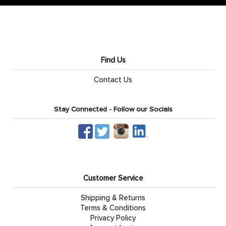
Find Us
Contact Us
Stay Connected - Follow our Socials
Customer Service
Shipping & Returns
Terms & Conditions
Privacy Policy