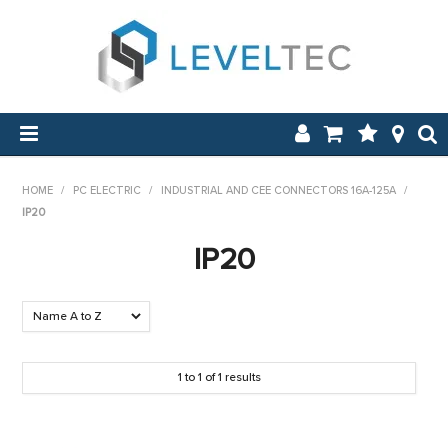
SHOP NOW
HOME
/
PC ELECTRIC
/
INDUSTRIAL AND CEE CONNECTORS 16A-125A
/
IP20
HOME
IP20
APPLICATIONS
ABOUT US
NEW & ON SALE
1
to
1
of
1
results
LOG IN