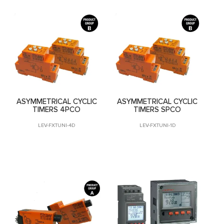
ASYMMETRICAL CYCLIC
ASYMMETRICAL CYCLIC
TIMERS 4PCO
TIMERS SPCO
LEV-FXTUNI-4D
LEV-FXTUNI-1D