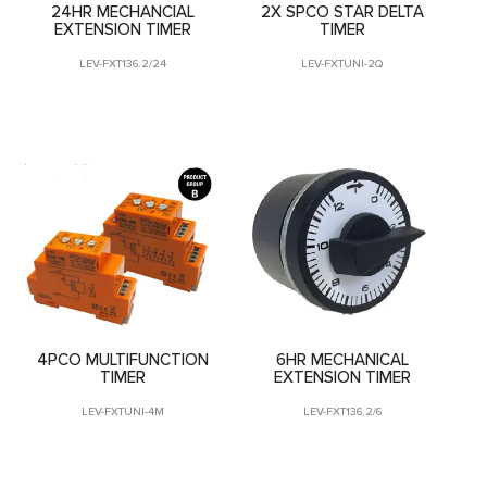
24HR MECHANCIAL
2X SPCO STAR DELTA
EXTENSION TIMER
TIMER
LEV-FXT136.2/24
LEV-FXTUNI-2Q
4PCO MULTIFUNCTION
6HR MECHANICAL
TIMER
EXTENSION TIMER
LEV-FXTUNI-4M
LEV-FXT136.2/6