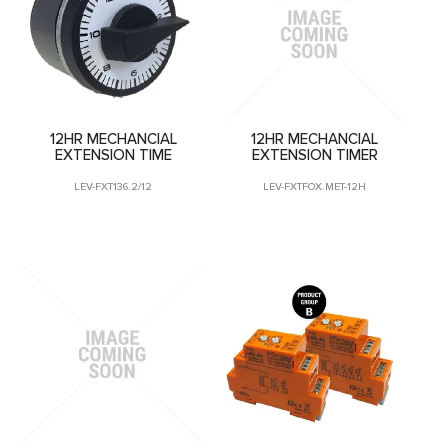
CONTACT US
12HR MECHANCIAL
12HR MECHANCIAL
EXTENSION TIME
EXTENSION TIMER
LEV-FXT136.2/12
LEV-FXTFOX.MET-12H