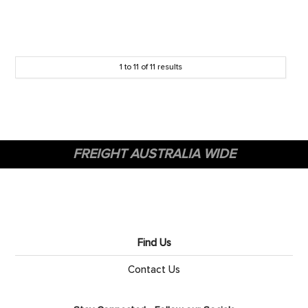
1
to
11
of
11
results
FREIGHT AUSTRALIA WIDE
Find Us
Contact Us