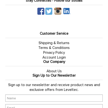
Stay Connected - Follow our Socials
Customer Service
Shipping & Returns
Terms & Conditions
Privacy Policy
Account Login
Our Company
About Us
Sign Up to Our Newsletter
Sign up to our newsletter and receive product news and
exclusive offers from Leveltec.