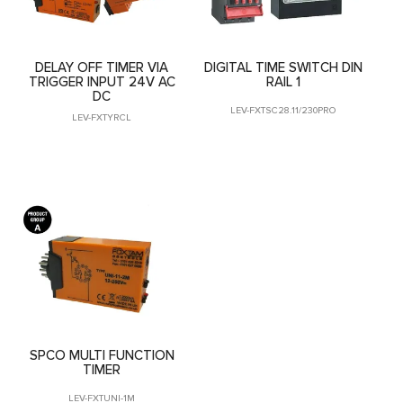
DELAY OFF TIMER VIA
DIGITAL TIME SWITCH DIN
TRIGGER INPUT 24V AC
RAIL 1
DC
LEV-FXTSC28.11/230PRO
LEV-FXTYRCL
SPCO MULTI FUNCTION
TIMER
LEV-FXTUNI-1M