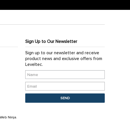
Sign Up to Our Newsletter
Sign up to our newsletter and receive
product news and exclusive offers from
Leveltec.
Web Ninja.