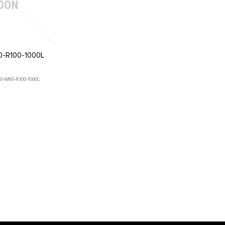
-R100-1000L
-W80-R100-1000L