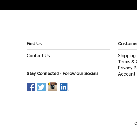
Find Us
Customer
Contact Us
Shipping
Terms & 
Privacy P
Stay Connected - Follow our Socials
Account 
©