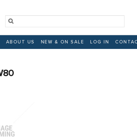
ABOUT US
NEW & ON SALE
LOG IN
CONTAC
W80