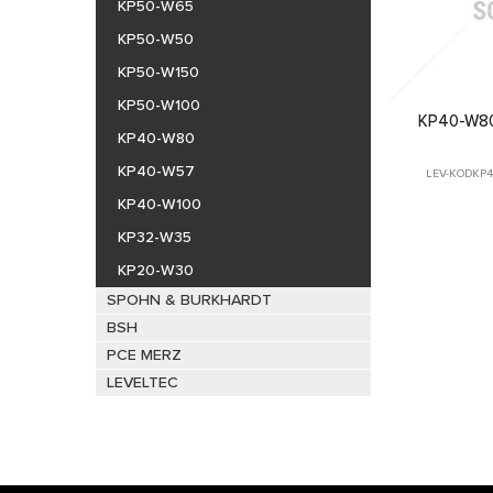
KP50-W65
KP50-W50
KP50-W150
KP50-W100
KP40-W80
KP40-W80
KP40-W57
LEV-KODKP40
KP40-W100
KP32-W35
KP20-W30
SPOHN & BURKHARDT
BSH
PCE MERZ
LEVELTEC