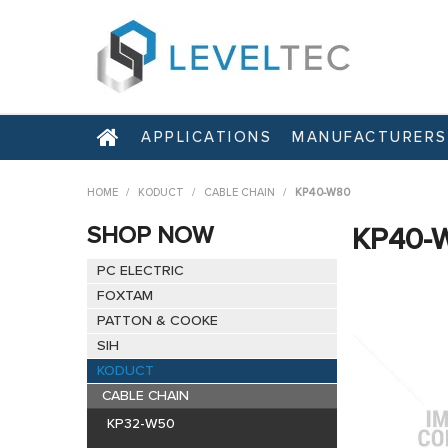
APPLICATIONS
MANUFACTURERS
HOME
/
KODUCT
/
CABLE CHAIN
/
KP40-W80
SHOP NOW
KP40-
PC ELECTRIC
FOXTAM
PATTON & COOKE
SIH
KODUCT
CABLE CHAIN
KP32-W50