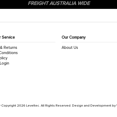
FREIGHT AUSTRALIA WIDE
 Service
Our Company
 & Returns
About Us
Conditions
olicy
Login
 Copyright 2026 Leveltec. All Rights Reserved. Design and Development by