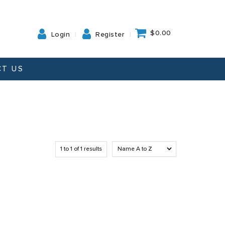
$0.00
Login
Register
T US
1
to
1
of
1
results