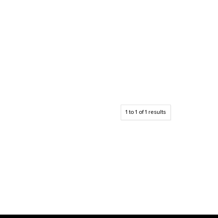
1
to
1
of
1
results