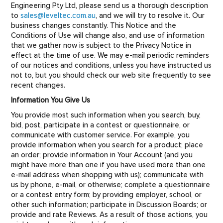
Engineering Pty Ltd, please send us a thorough description
to
sales@leveltec.com.au
, and we will try to resolve it. Our
business changes constantly. This Notice and the
Conditions of Use will change also, and use of information
that we gather now is subject to the Privacy Notice in
effect at the time of use. We may e-mail periodic reminders
of our notices and conditions, unless you have instructed us
not to, but you should check our web site frequently to see
recent changes.
Information You Give Us
You provide most such information when you search, buy,
bid, post, participate in a contest or questionnaire, or
communicate with customer service. For example, you
provide information when you search for a product; place
an order; provide information in Your Account (and you
might have more than one if you have used more than one
e-mail address when shopping with us); communicate with
us by phone, e-mail, or otherwise; complete a questionnaire
or a contest entry form; by providing employer, school, or
other such information; participate in Discussion Boards; or
provide and rate Reviews. As a result of those actions, you