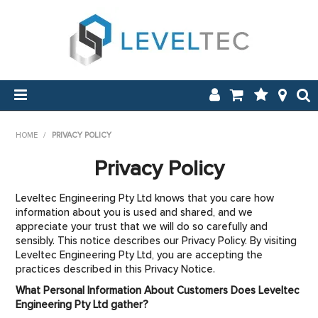
SHOP NOW
HOME
/
PRIVACY POLICY
HOME
Privacy Policy
APPLICATIONS
Leveltec Engineering Pty Ltd knows that you care how
information about you is used and shared, and we
ABOUT US
appreciate your trust that we will do so carefully and
sensibly. This notice describes our Privacy Policy. By visiting
Leveltec Engineering Pty Ltd, you are accepting the
NEW & ON SALE
practices described in this Privacy Notice.
What Personal Information About Customers Does Leveltec
LOG IN
Engineering Pty Ltd gather?