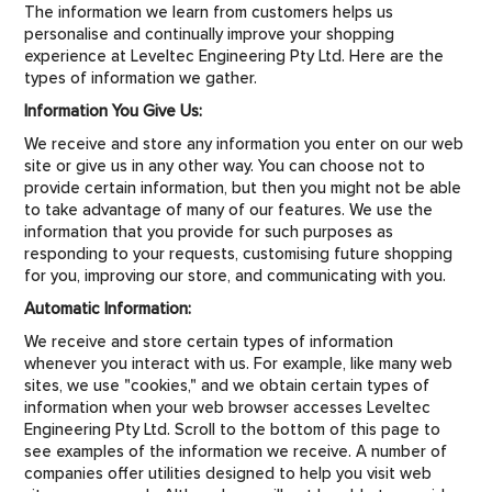
CONTACT US
The information we learn from customers helps us
personalise and continually improve your shopping
experience at Leveltec Engineering Pty Ltd. Here are the
types of information we gather.
Information You Give Us:
We receive and store any information you enter on our web
site or give us in any other way. You can choose not to
provide certain information, but then you might not be able
to take advantage of many of our features. We use the
information that you provide for such purposes as
responding to your requests, customising future shopping
for you, improving our store, and communicating with you.
Automatic Information:
We receive and store certain types of information
whenever you interact with us. For example, like many web
sites, we use "cookies," and we obtain certain types of
information when your web browser accesses Leveltec
Engineering Pty Ltd. Scroll to the bottom of this page to
see examples of the information we receive. A number of
companies offer utilities designed to help you visit web