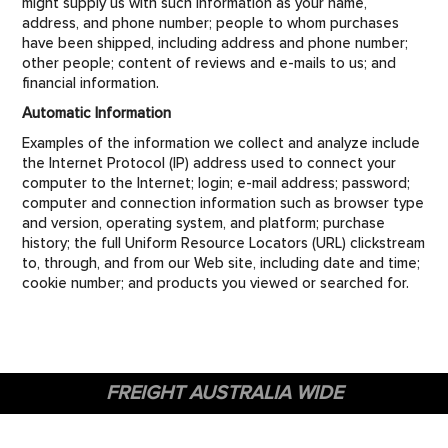
might supply us with such information as your name,
address, and phone number; people to whom purchases
have been shipped, including address and phone number;
other people; content of reviews and e-mails to us; and
financial information.
Automatic Information
Examples of the information we collect and analyze include
the Internet Protocol (IP) address used to connect your
computer to the Internet; login; e-mail address; password;
computer and connection information such as browser type
and version, operating system, and platform; purchase
history; the full Uniform Resource Locators (URL) clickstream
to, through, and from our Web site, including date and time;
cookie number; and products you viewed or searched for.
FREIGHT AUSTRALIA WIDE