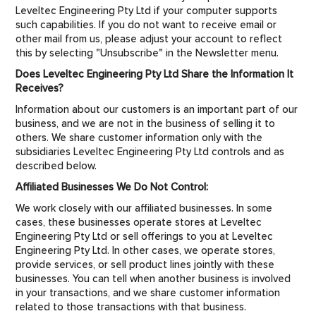
Leveltec Engineering Pty Ltd if your computer supports
such capabilities. If you do not want to receive email or
other mail from us, please adjust your account to reflect
this by selecting "Unsubscribe" in the Newsletter menu.
Does Leveltec Engineering Pty Ltd Share the Information It
Receives?
Information about our customers is an important part of our
business, and we are not in the business of selling it to
others. We share customer information only with the
subsidiaries Leveltec Engineering Pty Ltd controls and as
described below.
Affiliated Businesses We Do Not Control:
We work closely with our affiliated businesses. In some
cases, these businesses operate stores at Leveltec
Engineering Pty Ltd or sell offerings to you at Leveltec
Engineering Pty Ltd. In other cases, we operate stores,
provide services, or sell product lines jointly with these
businesses. You can tell when another business is involved
in your transactions, and we share customer information
related to those transactions with that business.