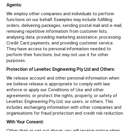
Agents:
We employ other companies and individuals to perform
functions on our behalf. Examples may include fulfilling
orders, delivering packages, sending postal mail and e-mail,
removing repetitive information from customer lists,
analysing data, providing marketing assistance, processing
Credit Card payments, and providing customer service.
They have access to personal information needed to
perform their functions, but may not use it for other
purposes.
Protection of Leveltec Engineering Pty Ltd and Others:
We release account and other personal information when
we believe release is appropriate to comply with law;
enforce or apply our Conditions of Use and other
agreements; or protect the rights, property, or safety of
Leveltec Engineering Pty Ltd, our users, or others. This
includes exchanging information with other companies and
organisations for fraud protection and credit risk reduction.
With Your Consent:
Other than as set out above, you will receive notice when