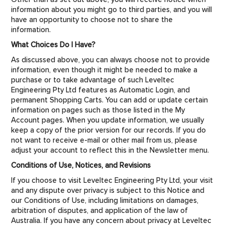
information about you might go to third parties, and you will
have an opportunity to choose not to share the
information.
What Choices Do I Have?
As discussed above, you can always choose not to provide
information, even though it might be needed to make a
purchase or to take advantage of such Leveltec
Engineering Pty Ltd features as Automatic Login, and
permanent Shopping Carts. You can add or update certain
information on pages such as those listed in the My
Account pages. When you update information, we usually
keep a copy of the prior version for our records. If you do
not want to receive e-mail or other mail from us, please
adjust your account to reflect this in the Newsletter menu.
Conditions of Use, Notices, and Revisions
If you choose to visit Leveltec Engineering Pty Ltd, your visit
and any dispute over privacy is subject to this Notice and
our Conditions of Use, including limitations on damages,
arbitration of disputes, and application of the law of
Australia. If you have any concern about privacy at Leveltec