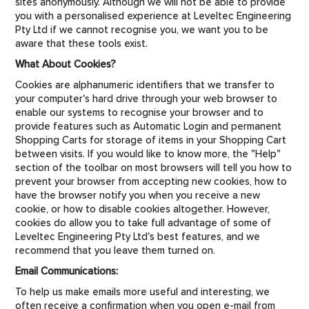
sites anonymously. Although we will not be able to provide
you with a personalised experience at Leveltec Engineering
Pty Ltd if we cannot recognise you, we want you to be
aware that these tools exist.
What About Cookies?
Cookies are alphanumeric identifiers that we transfer to
your computer's hard drive through your web browser to
enable our systems to recognise your browser and to
provide features such as Automatic Login and permanent
Shopping Carts for storage of items in your Shopping Cart
between visits. If you would like to know more, the "Help"
section of the toolbar on most browsers will tell you how to
prevent your browser from accepting new cookies, how to
have the browser notify you when you receive a new
cookie, or how to disable cookies altogether. However,
cookies do allow you to take full advantage of some of
Leveltec Engineering Pty Ltd's best features, and we
recommend that you leave them turned on.
Email Communications:
To help us make emails more useful and interesting, we
often receive a confirmation when you open e-mail from