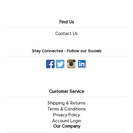
Find Us
Contact Us
Stay Connected - Follow our Socials
Customer Service
Shipping & Returns
Terms & Conditions
Privacy Policy
Account Login
Our Company