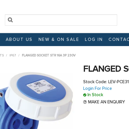
ABOUT US
NEW & ON SALE
LOG IN
CONTAC
TS
/
IP67
/
FLANGED SOCKET STR 16A 3P 230V
FLANGED S
Stock Code:
LEV-PCE3
Login For Price
In Stock
MAKE AN ENQUIRY