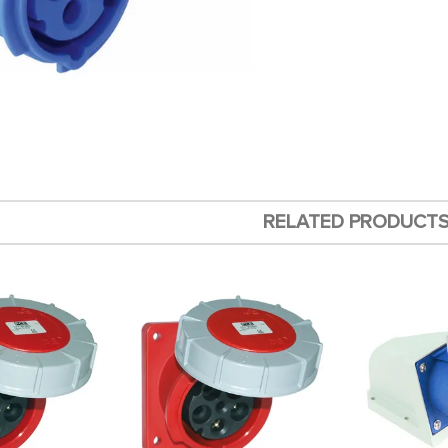
RELATED PRODUCT