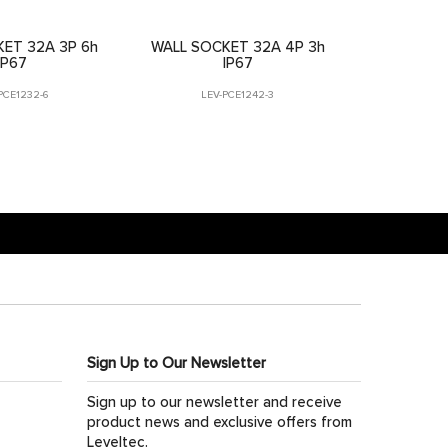
ET 32A 3P 6h
WALL SOCKET 32A 4P 3h
IP67
IP67
PCE1232-6
LEV-PCE1242-3
Sign Up to Our Newsletter
Sign up to our newsletter and receive
product news and exclusive offers from
Leveltec.