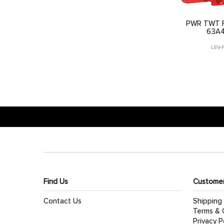
PWR TWT F
63A
LEV-
Find Us
Customer
Contact Us
Shipping
Terms & 
Privacy P