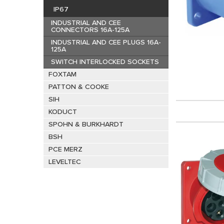
IP67
INDUSTRIAL AND CEE
CONNECTORS 16A-125A
INDUSTRIAL AND CEE PLUGS 16A-
125A
SWITCH INTERLOCKED SOCKETS
FOXTAM
PATTON & COOKE
SIH
KODUCT
SPOHN & BURKHARDT
BSH
PCE MERZ
LEVELTEC