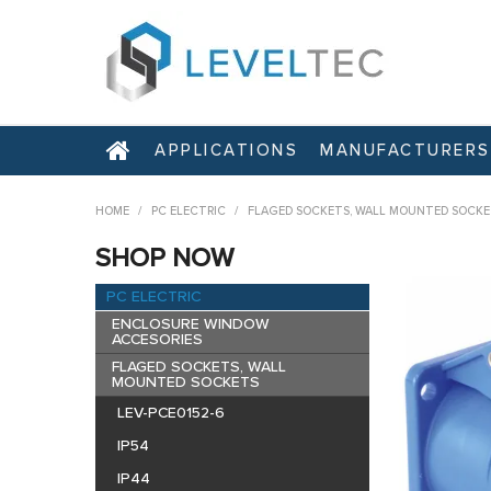
APPLICATIONS
MANUFACTURERS
HOME
/
PC ELECTRIC
/
FLAGED SOCKETS, WALL MOUNTED SOCKE
SHOP NOW
PC ELECTRIC
ENCLOSURE WINDOW
ACCESORIES
FLAGED SOCKETS, WALL
MOUNTED SOCKETS
LEV-PCE0152-6
IP54
IP44