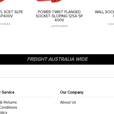
L SCKT SLPE
POWER TWIST FLANGED
WALL SOCK
4P400V
SOCKET-SLOPING 125A 5P
400V
PCE434-6
LEV-
LEV-PCE445-6
FREIGHT AUSTRALIA WIDE
 Service
Our Company
 & Returns
About Us
Conditions
olicy