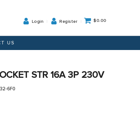
$0.00
Login
Register
T US
OCKET STR 16A 3P 230V
132-6F0