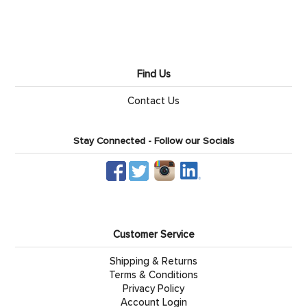
Find Us
Contact Us
Stay Connected - Follow our Socials
Customer Service
Shipping & Returns
Terms & Conditions
Privacy Policy
Account Login