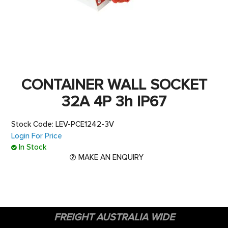
CONTACT US
CONTAINER WALL SOCKET
32A 4P 3h IP67
Stock Code:
LEV-PCE1242-3V
Login For Price
In Stock
MAKE AN ENQUIRY
FREIGHT AUSTRALIA WIDE