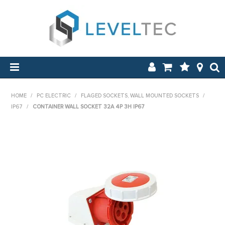
SHOP NOW
HOME
/
PC ELECTRIC
/
FLAGED SOCKETS, WALL MOUNTED SOCKETS
/
IP67
/
CONTAINER WALL SOCKET 32A 4P 3H IP67
HOME
APPLICATIONS
ABOUT US
NEW & ON SALE
LOG IN